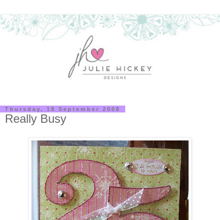
Thursday, 18 September 2008
Really Busy