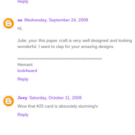
Reply
aa
Wednesday, September 24, 2008
Hi,
Julie, your this paper craft is very well designed and looking
wonderful. I want to clap for your amazing designs.
===================================
Hemant
look4ward
Reply
Joey
Saturday, October 11, 2008
Wow that #25 card is absoutely stunning!x
Reply