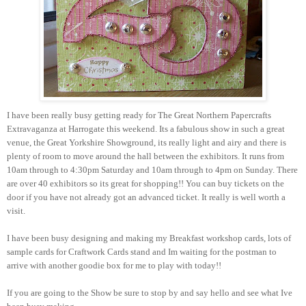
I
have been really busy getting ready for The Great Northern Papercrafts
Extravaganza at Harrogate this weekend. Its a fabulous show in such a great
venue, the Great Yorkshire Showground, its really light and airy and there is
plenty of room to move around the hall between the exhibitors. It runs from
10am through to 4:30pm Saturday and 10am through to 4pm on Sunday. There
are over 40 exhibitors so its great for shopping!! You can buy tickets on the
door if you have not already got an advanced ticket. It really is well worth a
visit.
I have been busy designing and making my Breakfast workshop cards, lots of
sample cards for Craftwork Cards stand and Im waiting for the postman to
arrive with another goodie box for me to play with today!!
If you are going to the Show be sure to stop by and say hello and see what Ive