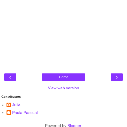
‹
›
Home
View web version
Contributors
Julie
Paula Pascual
Powered by
Blogger
.