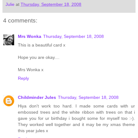
Julie
at
Thursday, September 18, 2008
4 comments:
Mrs Wonka
Thursday, September 18, 2008
This is a beautiful card x
Hope you are okay....
Mrs Wonka x
Reply
Childminder Jules
Thursday, September 18, 2008
Hiya don't work too hard. I made some cards with ur
embossed trees and the white ribbon with trees on that i
gave you for ur birthday i bought some for myself too :-).
They worked well together and it may be my xmas theme
this year jules x