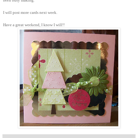
been busy making.
I will post more cards next week.
Have a great weekend, I know I will!!